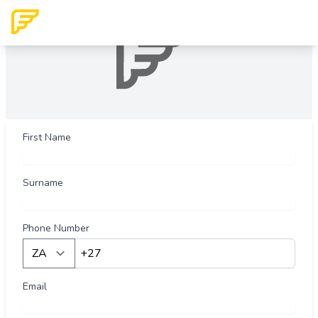
First Name
Surname
Phone Number
Country
Email