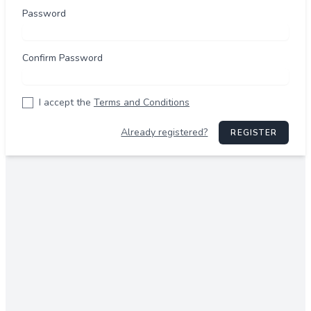
Password
Confirm Password
I accept the
Terms and Conditions
Already registered?
REGISTER