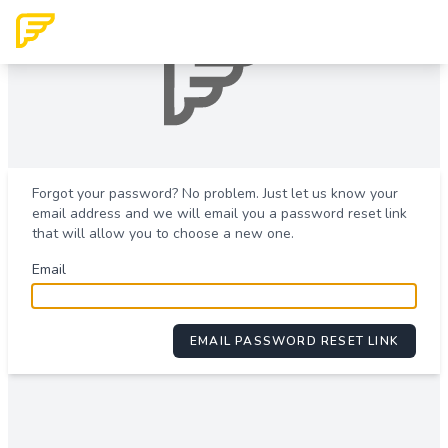
Forgot your password? No problem. Just let us know your
email address and we will email you a password reset link
that will allow you to choose a new one.
Email
EMAIL PASSWORD RESET LINK